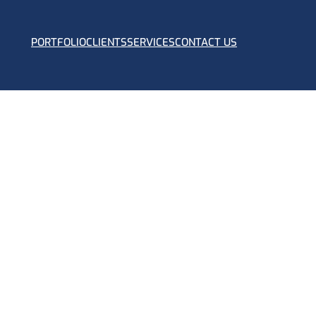
PORTFOLIO
CLIENTS
SERVICES
CONTACT US