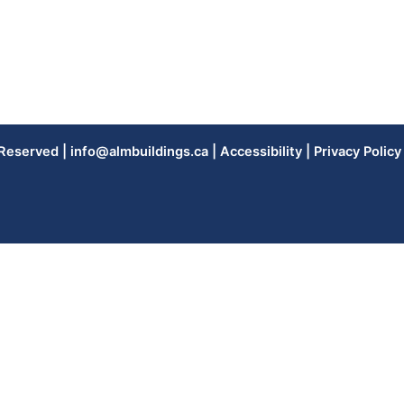
 Reserved |
info@almbuildings.ca
|
Accessibility
|
Privacy Policy