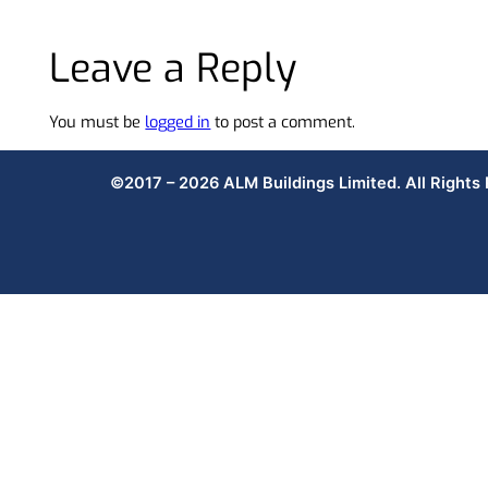
Leave a Reply
You must be
logged in
to post a comment.
©2017 – 2026 ALM Buildings Limited. All Rights