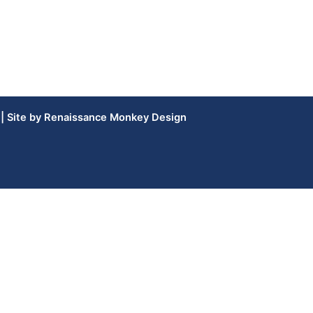
| Site by
Renaissance Monkey Design