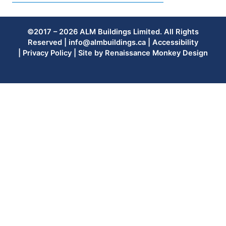
©2017 – 2026 ALM Buildings Limited. All Rights
Reserved |
info@almbuildings.ca
|
Accessibility
|
Privacy Policy
| Site by
Renaissance Monkey Design