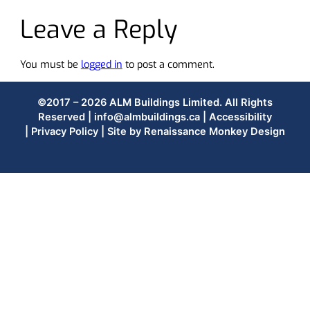
Leave a Reply
You must be
logged in
to post a comment.
©2017 – 2026 ALM Buildings Limited. All Rights
Reserved |
info@almbuildings.ca
|
Accessibility
|
Privacy Policy
| Site by
Renaissance Monkey Design